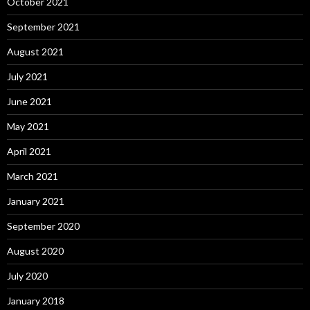
October 2021
September 2021
August 2021
July 2021
June 2021
May 2021
April 2021
March 2021
January 2021
September 2020
August 2020
July 2020
January 2018