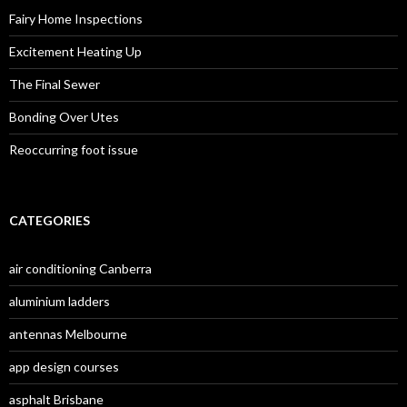
f
o
Fairy Home Inspections
r
:
Excitement Heating Up
The Final Sewer
Bonding Over Utes
Reoccurring foot issue
CATEGORIES
air conditioning Canberra
aluminium ladders
antennas Melbourne
app design courses
asphalt Brisbane