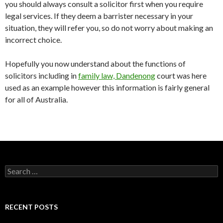
you should always consult a solicitor first when you require
legal services. If they deem a barrister necessary in your
situation, they will refer you, so do not worry about making an
incorrect choice.
Hopefully you now understand about the functions of
solicitors including in
family law, Dandenong
court was here
used as an example however this information is fairly general
for all of Australia.
S
e
a
r
c
RECENT POSTS
h