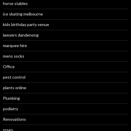
horse stables
ice skating melbourne
kids birthday party venue
lawyers dandenong
marquee hire
mens socks
Office
pest control
plants online
Plumbing
podiatry
Renovations
roses