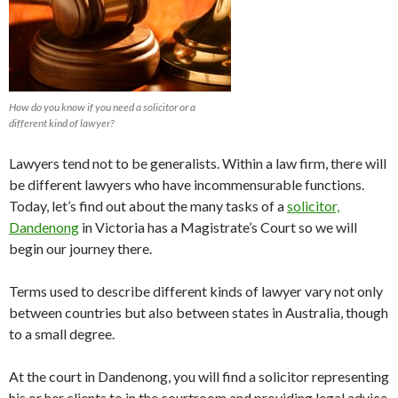
How do you know if you need a solicitor or a
different kind of lawyer?
Lawyers tend not to be generalists. Within a law firm, there will
be different lawyers who have incommensurable functions.
Today, let’s find out about the many tasks of a
solicitor,
Dandenong
in Victoria has a Magistrate’s Court so we will
begin our journey there.
Terms used to describe different kinds of lawyer vary not only
between countries but also between states in Australia, though
to a small degree.
At the court in Dandenong, you will find a solicitor representing
his or her clients to in the courtroom and providing legal advice