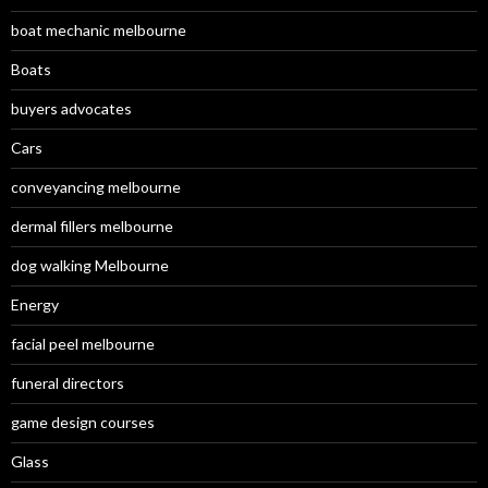
boat mechanic melbourne
Boats
buyers advocates
Cars
conveyancing melbourne
dermal fillers melbourne
dog walking Melbourne
Energy
facial peel melbourne
funeral directors
game design courses
Glass