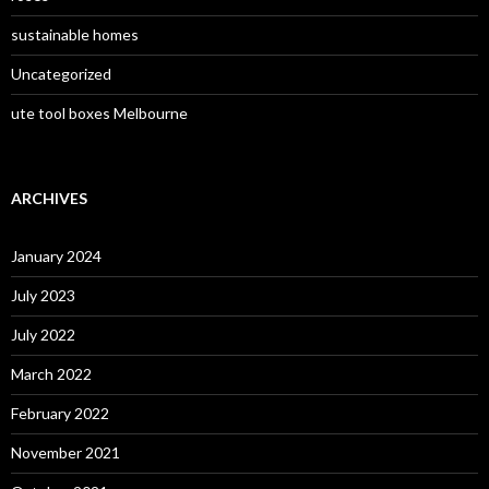
sustainable homes
Uncategorized
ute tool boxes Melbourne
ARCHIVES
January 2024
July 2023
July 2022
March 2022
February 2022
November 2021