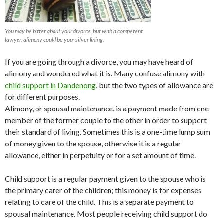
You may be bitter about your divorce, but with a competent
lawyer, alimony could be your silver lining.
If you are going through a divorce, you may have heard of
alimony and wondered what it is. Many confuse alimony with
child support in Dandenong
, but the two types of allowance are
for different purposes.
Alimony, or spousal maintenance, is a payment made from one
member of the former couple to the other in order to support
their standard of living. Sometimes this is a one-time lump sum
of money given to the spouse, otherwise it is a regular
allowance, either in perpetuity or for a set amount of time.
Child support is a regular payment given to the spouse who is
the primary carer of the children; this money is for expenses
relating to care of the child. This is a separate payment to
spousal maintenance. Most people receiving child support do