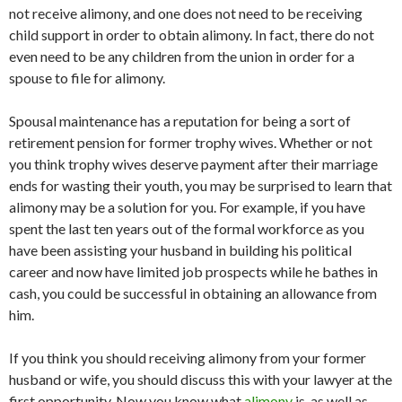
not receive alimony, and one does not need to be receiving
child support in order to obtain alimony. In fact, there do not
even need to be any children from the union in order for a
spouse to file for alimony.
Spousal maintenance has a reputation for being a sort of
retirement pension for former trophy wives. Whether or not
you think trophy wives deserve payment after their marriage
ends for wasting their youth, you may be surprised to learn that
alimony may be a solution for you. For example, if you have
spent the last ten years out of the formal workforce as you
have been assisting your husband in building his political
career and now have limited job prospects while he bathes in
cash, you could be successful in obtaining an allowance from
him.
If you think you should receiving alimony from your former
husband or wife, you should discuss this with your lawyer at the
first opportunity. Now you know what
alimony
is, as well as