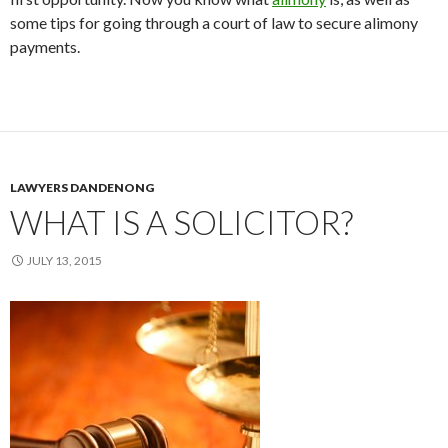
some tips for going through a court of law to secure alimony
payments.
LAWYERS DANDENONG
WHAT IS A SOLICITOR?
JULY 13, 2015