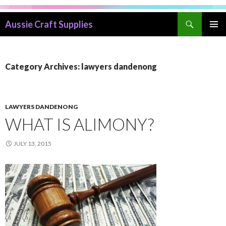
Search
Aussie Craft Supplies
SKIP
PRIMAR
TO
MENU
CONTENT
Category Archives: lawyers dandenong
LAWYERS DANDENONG
WHAT IS ALIMONY?
JULY 13, 2015