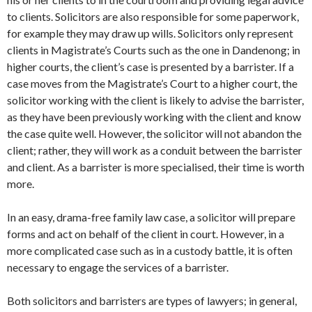
to clients. Solicitors are also responsible for some paperwork,
for example they may draw up wills. Solicitors only represent
clients in Magistrate’s Courts such as the one in Dandenong; in
higher courts, the client’s case is presented by a barrister. If a
case moves from the Magistrate’s Court to a higher court, the
solicitor working with the client is likely to advise the barrister,
as they have been previously working with the client and know
the case quite well. However, the solicitor will not abandon the
client; rather, they will work as a conduit between the barrister
and client. As a barrister is more specialised, their time is worth
more.
In an easy, drama-free family law case, a solicitor will prepare
forms and act on behalf of the client in court. However, in a
more complicated case such as in a custody battle, it is often
necessary to engage the services of a barrister.
Both solicitors and barristers are types of lawyers; in general,