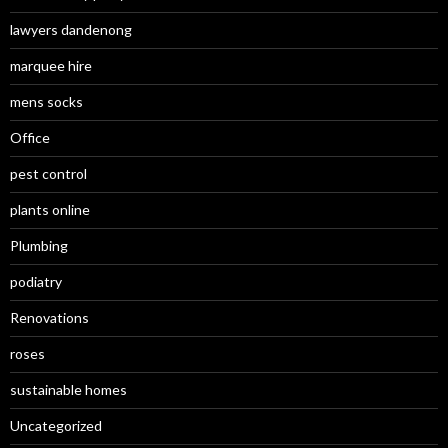
lawyers dandenong
marquee hire
mens socks
Office
pest control
plants online
Plumbing
podiatry
Renovations
roses
sustainable homes
Uncategorized