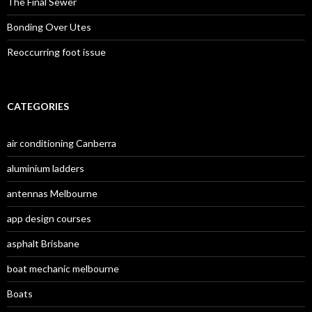
The Final Sewer
Bonding Over Utes
Reoccurring foot issue
CATEGORIES
air conditioning Canberra
aluminium ladders
antennas Melbourne
app design courses
asphalt Brisbane
boat mechanic melbourne
Boats