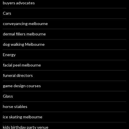
buyers advocates
Cars
conveyancing melbourne
dermal fillers melbourne
dog walking Melbourne
Energy
facial peel melbourne
funeral directors
game design courses
Glass
horse stables
ice skating melbourne
kids birthday party venue