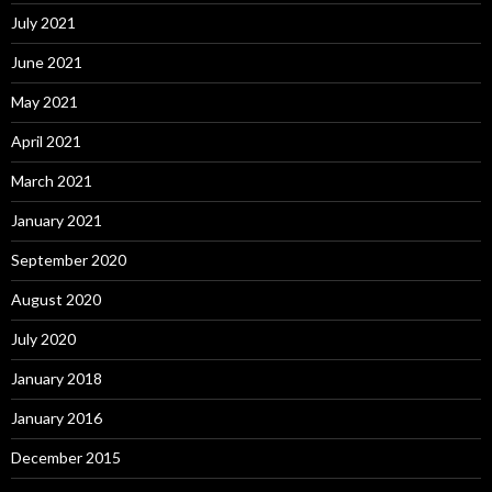
July 2021
June 2021
May 2021
April 2021
March 2021
January 2021
September 2020
August 2020
July 2020
January 2018
January 2016
December 2015