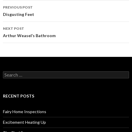
PREVIOUS POST
Post
Disgusting Feet
navigation
NEXT POST
Arthur Weasel’s Bathroom
S
e
a
r
c
RECENT POSTS
h
f
o
Fairy Home Inspections
r
:
Excitement Heating Up