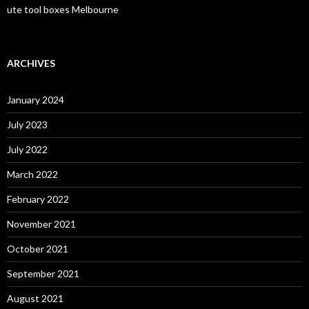
ute tool boxes Melbourne
ARCHIVES
January 2024
July 2023
July 2022
March 2022
February 2022
November 2021
October 2021
September 2021
August 2021