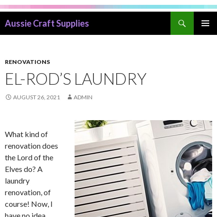
Search
Aussie Craft Supplies
SKIP
PRIMAR
TO
MENU
CONTENT
RENOVATIONS
EL-ROD’S LAUNDRY
AUGUST 26, 2021
ADMIN
What kind of
renovation does
the Lord of the
Elves do? A
laundry
renovation, of
course! Now, I
have no idea