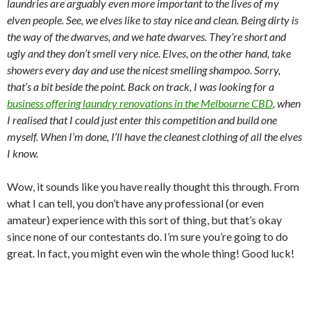
laundries are arguably even more important to the lives of my
elven people. See, we elves like to stay nice and clean. Being dirty is
the way of the dwarves, and we hate dwarves. They’re short and
ugly and they don’t smell very nice. Elves, on the other hand, take
showers every day and use the nicest smelling shampoo. Sorry,
that’s a bit beside the point. Back on track, I was looking for a
business offering laundry renovations in the Melbourne CBD
, when
I realised that I could just enter this competition and build one
myself. When I’m done, I’ll have the cleanest clothing of all the elves
I know.
Wow, it sounds like you have really thought this through. From
what I can tell, you don’t have any professional (or even
amateur) experience with this sort of thing, but that’s okay
since none of our contestants do. I’m sure you’re going to do
great. In fact, you might even win the whole thing! Good luck!