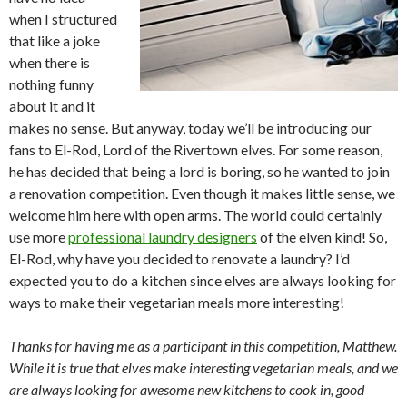
when I structured
that like a joke
when there is
nothing funny
about it and it
makes no sense. But anyway, today we’ll be introducing our
fans to El-Rod, Lord of the Rivertown elves. For some reason,
he has decided that being a lord is boring, so he wanted to join
a renovation competition. Even though it makes little sense, we
welcome him here with open arms. The world could certainly
use more
professional laundry designers
of the elven kind! So,
El-Rod, why have you decided to renovate a laundry? I’d
expected you to do a kitchen since elves are always looking for
ways to make their vegetarian meals more interesting!
Thanks for having me as a participant in this competition, Matthew.
While it is true that elves make interesting vegetarian meals, and we
are always looking for awesome new kitchens to cook in, good