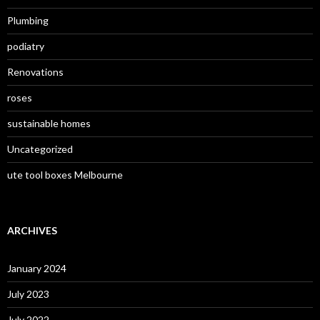
Plumbing
podiatry
Renovations
roses
sustainable homes
Uncategorized
ute tool boxes Melbourne
ARCHIVES
January 2024
July 2023
July 2022