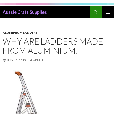
Search
Aussie Craft Supplies
SKIP
PRIMAR
TO
MENU
CONTENT
ALUMINIUM LADDERS
WHY ARE LADDERS MADE
FROM ALUMINIUM?
JULY 13, 2015
ADMIN