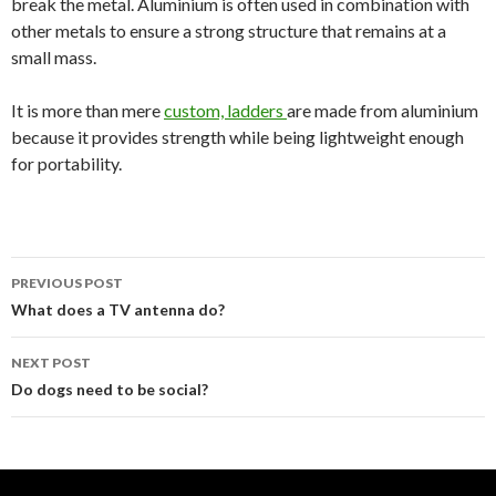
break the metal. Aluminium is often used in combination with
other metals to ensure a strong structure that remains at a
small mass.
It is more than mere
custom, ladders
are made from aluminium
because it provides strength while being lightweight enough
for portability.
PREVIOUS POST
Post
What does a TV antenna do?
navigation
NEXT POST
Do dogs need to be social?