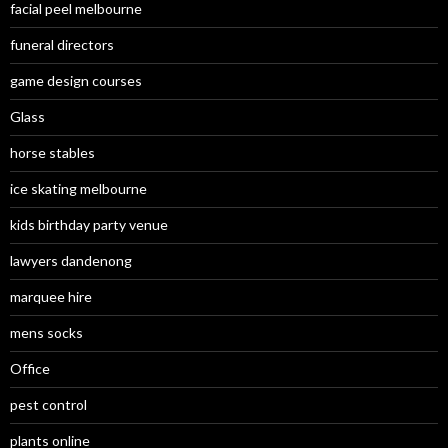
facial peel melbourne
funeral directors
game design courses
Glass
horse stables
ice skating melbourne
kids birthday party venue
lawyers dandenong
marquee hire
mens socks
Office
pest control
plants online