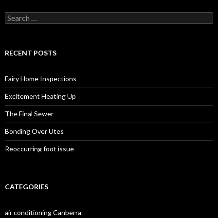
S
e
a
r
c
RECENT POSTS
h
f
o
Fairy Home Inspections
r
:
Excitement Heating Up
The Final Sewer
Bonding Over Utes
Reoccurring foot issue
CATEGORIES
air conditioning Canberra