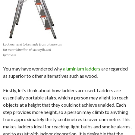
Ladders tend to be made from aluminium
for a combination of strength and
lightness.
You may have wondered why
aluminium ladders
are regarded
as superior to other alternatives such as wood.
Firstly, let’s think about how ladders are used. Ladders are
essentially portable stairs, which a person may alight to reach
objects at a height that they could not achieve unaided. Each
step provides more height, so a person may climb to anything
from approximately thirty centimetres to over one metre. This
makes ladders ideal for reaching light bulbs and smoke alarms,
and to assist with indoor decoration. It is desirable that the