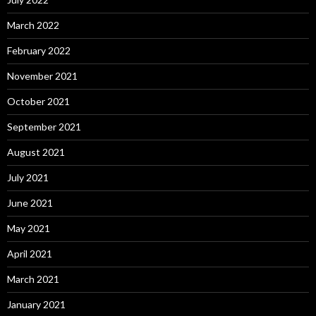
March 2022
February 2022
November 2021
October 2021
September 2021
August 2021
July 2021
June 2021
May 2021
April 2021
March 2021
January 2021