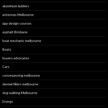
aluminium ladders
antennas Melbourne
app design courses
asphalt Brisbane
boat mechanic melbourne
Boats
buyers advocates
Cars
conveyancing melbourne
dermal fillers melbourne
dog walking Melbourne
Energy