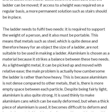
ladder can be moved; if access to a height was required on a
regular basis, a more permanent solution such as stairs should
be in place.
The ladder needs to fulfil two needs: it is required to support
the weight of a person, and it also must be portable. This
means that metals such as steel, which is quite dense and
therefore heavy for an object the size of a ladder, are not
suitable to be used in making a ladder. Aluminium is chosen as a
material because it strikes a balance between these two needs.
As a lightweight metal, it can be picked up and moved with
relative ease; the main problem is actually how cumbersome
the ladder is rather than how heavy. This is because aluminium
is not dense compared to other metals, that is, there is more
empty space between each particle. Despite being fairly light,
aluminium is also quite strong. It is used thinly to make
aluminium cans which can be easily deformed, but when a thick
piece of aluminium is used, it becomes difficult to deform and